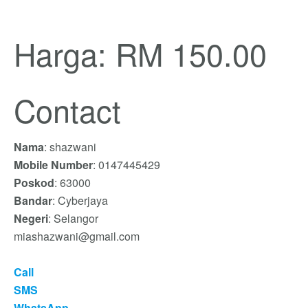
Harga: RM 150.00
Contact
Nama
: shazwani
Mobile Number
: 0147445429
Poskod
: 63000
Bandar
: Cyberjaya
Negeri
: Selangor
miashazwani@gmail.com
Call
SMS
WhatsApp