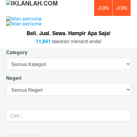
PERCUM
Beli. Jual. Sewa. Hampir Apa Saja!
11,841
tawaran menanti anda!
Category
Negeri