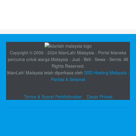
Copyright © 2009 - 2024 IklanLah! Malaysia - Portal iklaneka
percuma untuk warga Malaysia - Jual - Beli - Sewa - Servis. All
Rights Reserved.
IklanLah! Malaysia telah diperkasa oleh
SSD Hosting Malaysia :
Pantas & Selamat
Terma & Syarat Perkhidmatan
Dasar Privasi