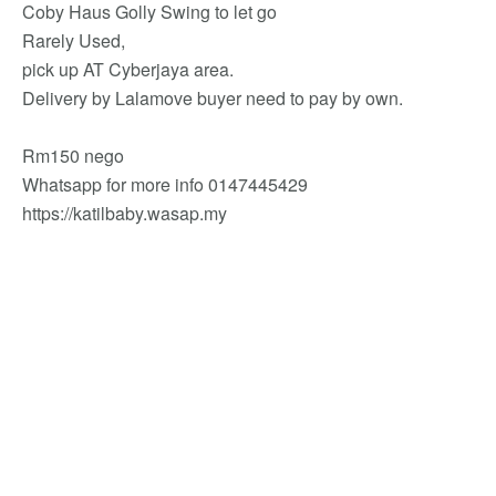
Coby Haus Golly Swing to let go
Rarely Used,
pick up AT Cyberjaya area.
Delivery by Lalamove buyer need to pay by own.
Rm150 nego
Whatsapp for more info 0147445429
https://katilbaby.wasap.my