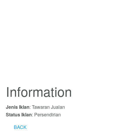
Information
Jenis Iklan
: Tawaran Jualan
Status Iklan
: Persendirian
BACK