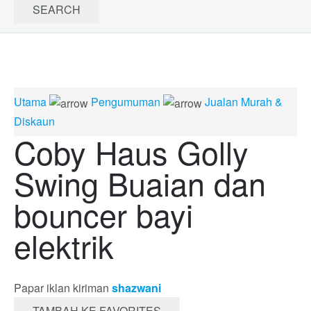
Utama
Pengumuman
Jualan Murah &
Diskaun
Coby Haus Golly
Swing Buaian dan
bouncer bayi
elektrik
Papar iklan kiriman
shazwani
TAMBAH KE FAVORITES