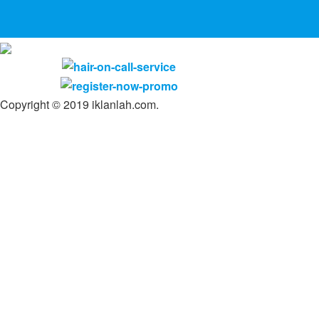
Copyright © 2019 iklanlah.com.