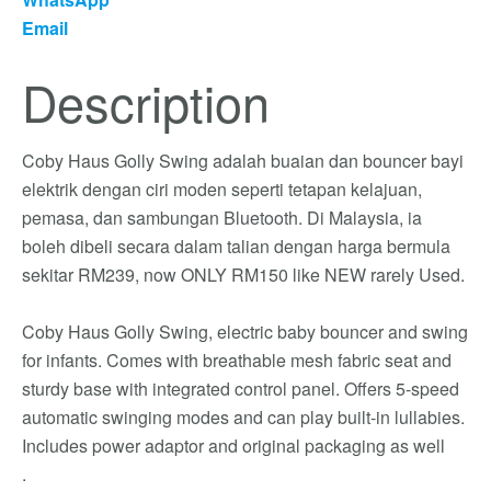
Email
Description
Coby Haus Golly Swing adalah buaian dan bouncer bayi
elektrik dengan ciri moden seperti tetapan kelajuan,
pemasa, dan sambungan Bluetooth. Di Malaysia, ia
boleh dibeli secara dalam talian dengan harga bermula
sekitar RM239, now ONLY RM150 like NEW rarely Used.
Coby Haus Golly Swing, electric baby bouncer and swing
for infants. Comes with breathable mesh fabric seat and
sturdy base with integrated control panel. Offers 5-speed
automatic swinging modes and can play built-in lullabies.
Includes power adaptor and original packaging as well
.