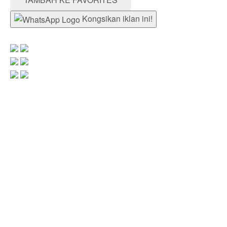
Kongsikan iklan ini!