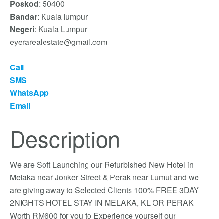
Poskod
: 50400
Bandar
: Kuala lumpur
Negeri
: Kuala Lumpur
eyerarealestate@gmail.com
Call
SMS
WhatsApp
Email
Description
We are Soft Launching our Refurbished New Hotel in
Melaka near Jonker Street & Perak near Lumut and we
are giving away to Selected Clients 100% FREE 3DAY
2NIGHTS HOTEL STAY IN MELAKA, KL OR PERAK
Worth RM600 for you to Experience yourself our