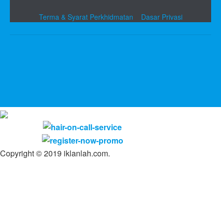
Terma & Syarat Perkhidmatan
Dasar Privasi
Copyright © 2019 iklanlah.com.