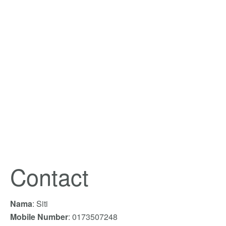
Contact
Nama
: Siti
Mobile Number
: 0173507248