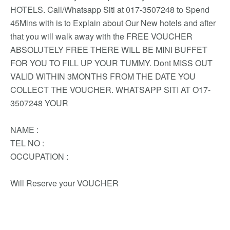
HOTELS. Call/Whatsapp Siti at 017-3507248 to Spend
45Mins with is to Explain about Our New hotels and after
that you will walk away with the FREE VOUCHER
ABSOLUTELY FREE THERE WILL BE MINI BUFFET
FOR YOU TO FILL UP YOUR TUMMY. Dont MISS OUT
VALID WITHIN 3MONTHS FROM THE DATE YOU
COLLECT THE VOUCHER. WHATSAPP SITI AT O17-
3507248 YOUR
NAME :
TEL NO :
OCCUPATION :
Will Reserve your VOUCHER