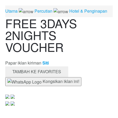
Utama
Percutian
Hotel & Penginapan
FREE 3DAYS
2NIGHTS
VOUCHER
Papar iklan kiriman
Siti
TAMBAH KE FAVORITES
Kongsikan iklan ini!