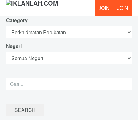
Category
PERCUMA!
Negeri