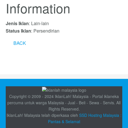
Information
Jenis Iklan
: Lain-lain
Status Iklan
: Persendirian
BACK
Copyright © 2009 - 2024 IklanLah! Malaysia - Portal iklaneka
percuma untuk warga Malaysia - Jual - Beli - Sewa - Servis. All
Rights Reserved.
IklanLah! Malaysia telah diperkasa oleh
SSD Hosting Malaysia :
Pantas & Selamat