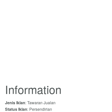
Information
Jenis Iklan
: Tawaran Jualan
Status Iklan
: Persendirian