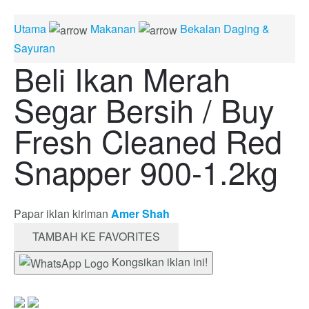
Utama
Makanan
Bekalan Daging &
Sayuran
Beli Ikan Merah
Segar Bersih / Buy
Fresh Cleaned Red
Snapper 900-1.2kg
Papar iklan kiriman
Amer Shah
TAMBAH KE FAVORITES
Kongsikan iklan ini!