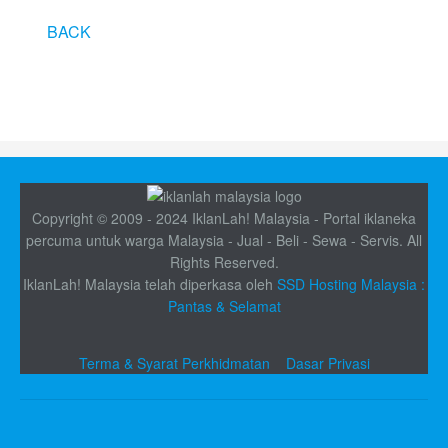
BACK
Copyright © 2009 - 2024 IklanLah! Malaysia - Portal iklaneka
percuma untuk warga Malaysia - Jual - Beli - Sewa - Servis. All
Rights Reserved.
IklanLah! Malaysia telah diperkasa oleh
SSD Hosting Malaysia :
Pantas & Selamat
Terma & Syarat Perkhidmatan
Dasar Privasi