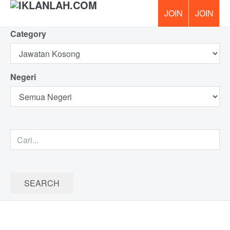
Category
PERCUM
Negeri