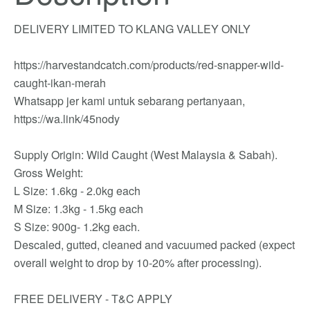
DELIVERY LIMITED TO KLANG VALLEY ONLY
https://harvestandcatch.com/products/red-snapper-wild-
caught-ikan-merah
Whatsapp jer kami untuk sebarang pertanyaan,
https://wa.link/45nody
Supply Origin: Wild Caught (West Malaysia & Sabah).
Gross Weight:
L Size: 1.6kg - 2.0kg each
M Size: 1.3kg - 1.5kg each
S Size: 900g- 1.2kg each.
Descaled, gutted, cleaned and vacuumed packed (expect
overall weight to drop by 10-20% after processing).
FREE DELIVERY - T&C APPLY