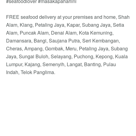
#seafoodlover #masakapahariini
FREE seafood delivery at your premises and home, Shah
Alam, Klang, Petaling Jaya, Kapar, Subang Jaya, Setia
Alam, Puncak Alam, Denai Alam, Kota Kemuning,
Damansara, Bangi, Saujana Putra, Seri Kembangan,
Cheras, Ampang, Gombak, Meru, Petaling Jaya, Subang
Jaya, Sungai Buloh, Selayang, Puchong, Kepong, Kuala
Lumpur, Kajang, Semenyih, Langat, Banting, Pulau
Indah, Telok Panglima.