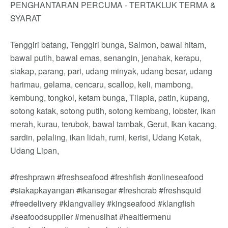
PENGHANTARAN PERCUMA - TERTAKLUK TERMA &
SYARAT
Tenggiri batang, Tenggiri bunga, Salmon, bawal hitam,
bawal putih, bawal emas, senangin, jenahak, kerapu,
siakap, parang, pari, udang minyak, udang besar, udang
harimau, gelama, cencaru, scallop, keli, mambong,
kembung, tongkol, ketam bunga, Tilapia, patin, kupang,
sotong katak, sotong putih, sotong kembang, lobster, ikan
merah, kurau, terubok, bawal tambak, Gerut, Ikan kacang,
sardin, pelaling, ikan lidah, rumi, kerisi, Udang Ketak,
Udang Lipan,
#freshprawn #freshseafood #freshfish #onlineseafood
#siakapkayangan #ikansegar #freshcrab #freshsquid
#freedelivery #klangvalley #kingseafood #klangfish
#seafoodsupplier #menusihat #healtiermenu