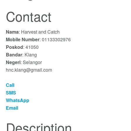
Contact
Nama
: Harvest and Catch
Mobile Number
: 01133302976
Poskod
: 41050
Bandar
: Klang
Negeri
: Selangor
hnc.klang@gmail.com
Call
SMS
WhatsApp
Email
Description