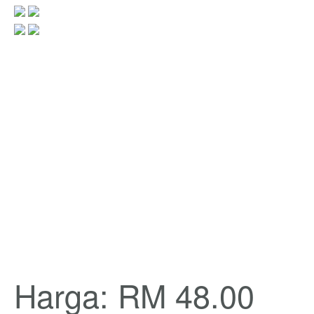
Harga: RM 48.00