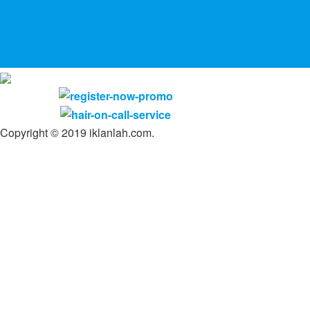
Copyright © 2019 iklanlah.com.