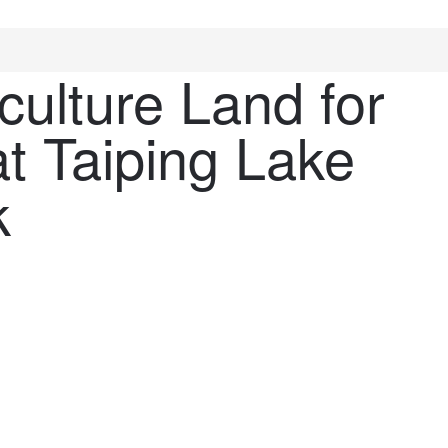
culture Land for
t Taiping Lake
k