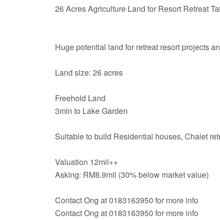
26 Acres Agriculture Land for Resort Retreat T
Huge potential land for retreat resort projects a
Land size: 26 acres
Freehold Land
3min to Lake Garden
Suitable to build Residential houses, Chalet ret
Valuation 12mil++
Asking: RM8.9mil (30% below market value)
Contact Ong at 0183163950 for more info
Contact Ong at 0183163950 for more info