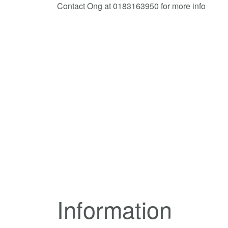
Contact Ong at 0183163950 for more info
Information