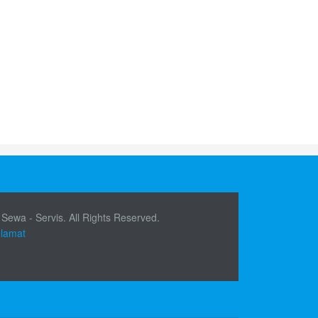
 Sewa - Servis. All Rights Reserved.
elamat