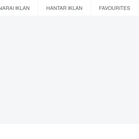
NARAI IKLAN
HANTAR IKLAN
FAVOURITES