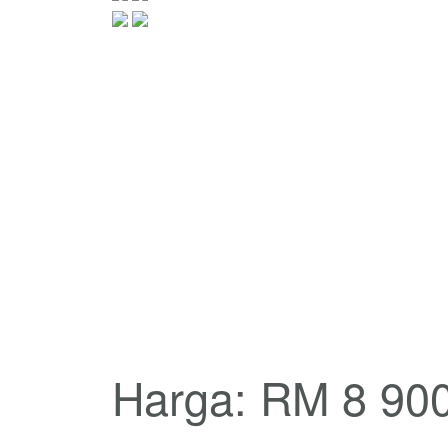
Harga: RM 8 90