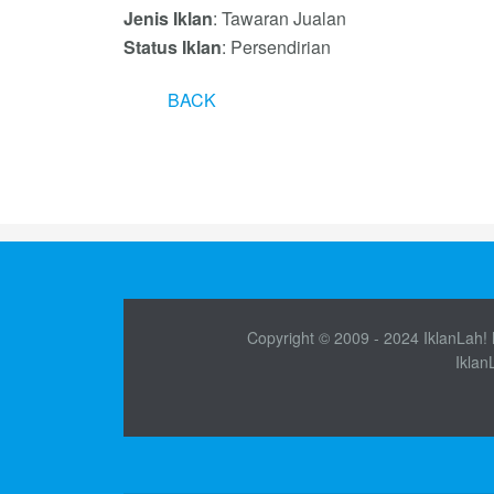
Jenis Iklan
: Tawaran Jualan
Status Iklan
: Persendirian
BACK
Copyright © 2009 - 2024 IklanLah! M
Iklan