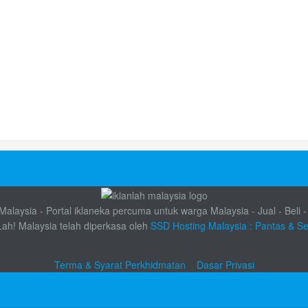
alaysia - Portal iklaneka percuma untuk warga Malaysia - Jual - Beli -
Lah! Malaysia telah diperkasa oleh
SSD Hosting Malaysia : Pantas & S
Terma & Syarat Perkhidmatan
Dasar Privasi