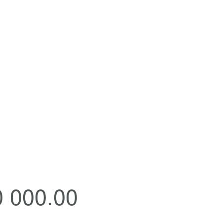
0 000.00