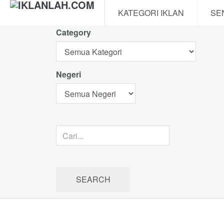
KATEGORI IKLAN
SE
Category
Negeri