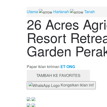
Utama
Hartanah
Tanah
26 Acres Agri
Resort Retrea
Garden Pera
Papar iklan kiriman
ET ONG
TAMBAH KE FAVORITES
Kongsikan iklan ini!