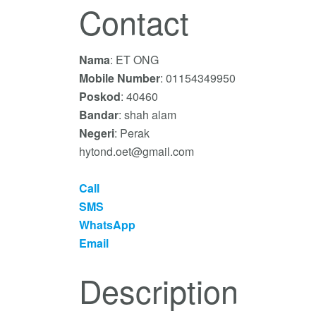
Contact
Nama
: ET ONG
Mobile Number
: 01154349950
Poskod
: 40460
Bandar
: shah alam
Negeri
: Perak
hytond.oet@gmail.com
Call
SMS
WhatsApp
Email
Description