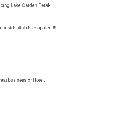
aiping Lake Garden Perak
nd residential development!!!
reat business or Hotel.