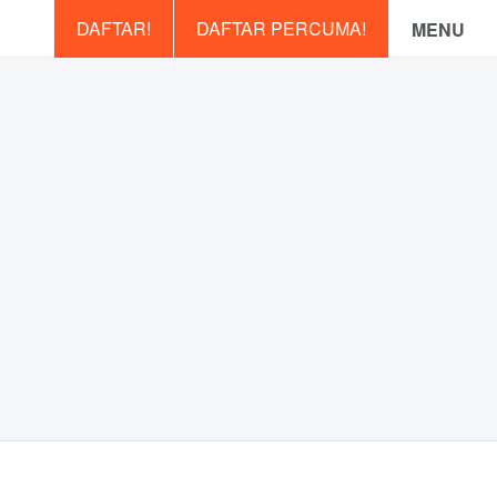
DAFTAR!
DAFTAR PERCUMA!
MENU