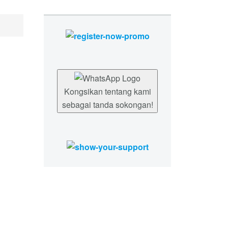
Kongsikan tentang kami
sebagai tanda sokongan!