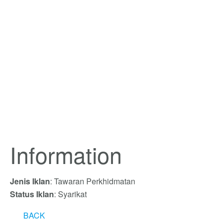
Information
Jenis Iklan
: Tawaran Perkhidmatan
Status Iklan
: Syarikat
BACK