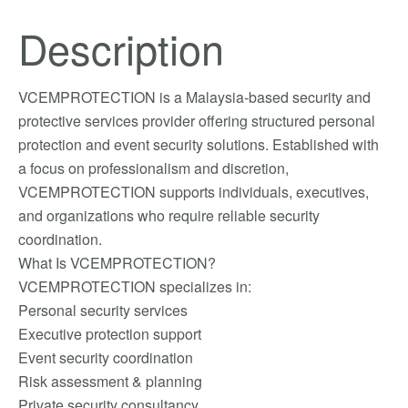
Description
VCEMPROTECTION is a Malaysia-based security and
protective services provider offering structured personal
protection and event security solutions. Established with
a focus on professionalism and discretion,
VCEMPROTECTION supports individuals, executives,
and organizations who require reliable security
coordination.
What Is VCEMPROTECTION?
VCEMPROTECTION specializes in:
Personal security services
Executive protection support
Event security coordination
Risk assessment & planning
Private security consultancy