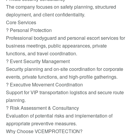
The company focuses on safety planning, structured
deployment, and client confidentiality.
Core Services
? Personal Protection
Professional bodyguard and personal escort services for
business meetings, public appearances, private
functions, and travel coordination.
? Event Security Management
Security planning and on-site coordination for corporate
events, private functions, and high-profile gatherings.
? Executive Movement Coordination
Support for VIP transportation logistics and secure route
planning.
? Risk Assessment & Consultancy
Evaluation of potential risks and implementation of
appropriate preventive measures.
Why Choose VCEMPROTECTION?