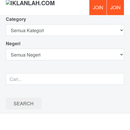
Category
PERCUM
Negeri