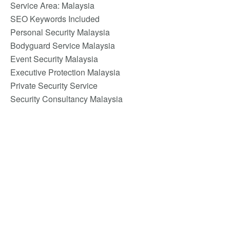
Service Area: Malaysia
SEO Keywords Included
Personal Security Malaysia
Bodyguard Service Malaysia
Event Security Malaysia
Executive Protection Malaysia
Private Security Service
Security Consultancy Malaysia