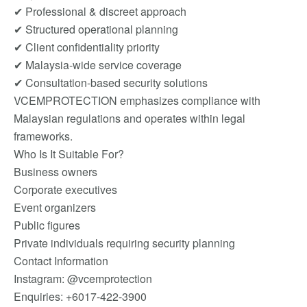
✔ Professional & discreet approach
✔ Structured operational planning
✔ Client confidentiality priority
✔ Malaysia-wide service coverage
✔ Consultation-based security solutions
VCEMPROTECTION emphasizes compliance with
Malaysian regulations and operates within legal
frameworks.
Who Is It Suitable For?
Business owners
Corporate executives
Event organizers
Public figures
Private individuals requiring security planning
Contact Information
Instagram: @vcemprotection
Enquiries: +6017-422-3900