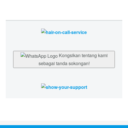
Kongsikan tentang kami
sebagai tanda sokongan!