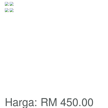
Harga: RM 450.00