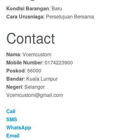
Kondisi Barangan
: Baru
Cara Urusniaga
: Persetujuan Bersama
Contact
Nama
: Vcemcustom
Mobile Number
: 0174223900
Poskod
: 56000
Bandar
: Kuala Lumpur
Negeri
: Selangor
Vcemcustom@gmail.com
Call
SMS
WhatsApp
Email