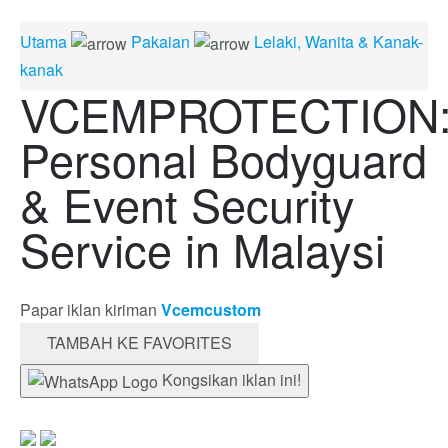
Utama
Pakaian
Lelaki, Wanita & Kanak-
kanak
VCEMPROTECTION
Personal Bodyguard
& Event Security
Service in Malaysi
Papar iklan kiriman
Vcemcustom
TAMBAH KE FAVORITES
Kongsikan iklan ini!